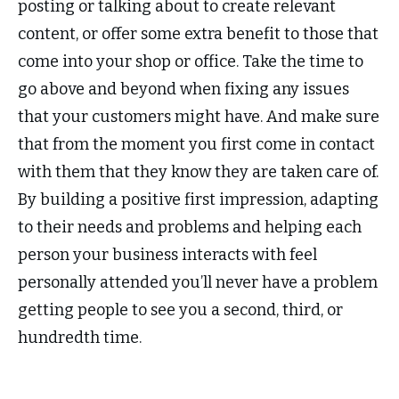
posting or talking about to create relevant
content, or offer some extra benefit to those that
come into your shop or office. Take the time to
go above and beyond when fixing any issues
that your customers might have. And make sure
that from the moment you first come in contact
with them that they know they are taken care of.
By building a positive first impression, adapting
to their needs and problems and helping each
person your business interacts with feel
personally attended you’ll never have a problem
getting people to see you a second, third, or
hundredth time.