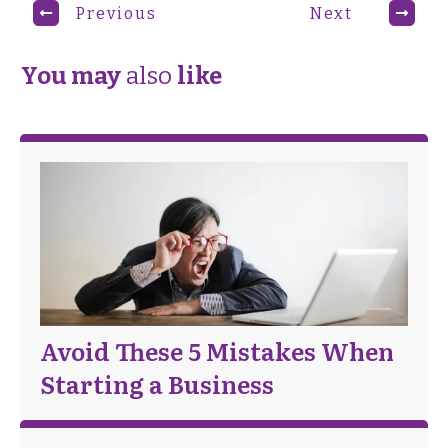
Previous
Next
You may
also
like
Avoid These 5 Mistakes When
Starting a Business