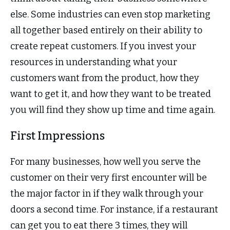
else. Some industries can even stop marketing
all together based entirely on their ability to
create repeat customers. If you invest your
resources in understanding what your
customers want from the product, how they
want to get it, and how they want to be treated
you will find they show up time and time again.
First Impressions
For many businesses, how well you serve the
customer on their very first encounter will be
the major factor in if they walk through your
doors a second time. For instance, if a restaurant
can get you to eat there 3 times, they will