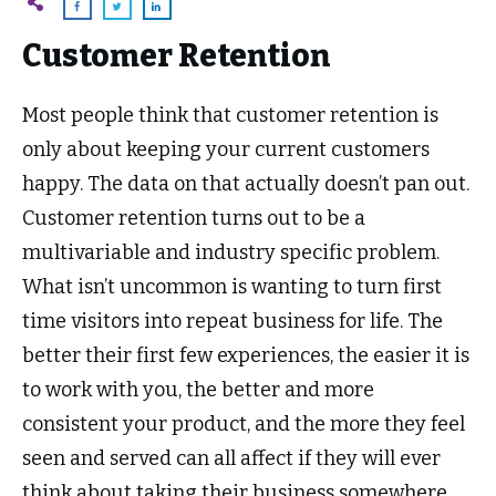
Customer Retention
Most people think that customer retention is
only about keeping your current customers
happy. The data on that actually doesn’t pan out.
Customer retention turns out to be a
multivariable and industry specific problem.
What isn’t uncommon is wanting to turn first
time visitors into repeat business for life. The
better their first few experiences, the easier it is
to work with you, the better and more
consistent your product, and the more they feel
seen and served can all affect if they will ever
think about taking their business somewhere