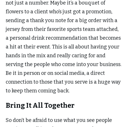
not just a number. Maybe it’s a bouquet of
flowers to a client who’s just got a promotion,
sending a thank you note for a big order with a
jersey from their favorite sports team attached,
a personal drink recommendation that becomes
a hit at their event. This is all about having your
hands in the mix and really caring for and
serving the people who come into your business.
Be it in person or on social media, a direct
connection to those that you serve is a huge way
to keep them coming back.
Bring It All Together
So don’t be afraid to use what you see people