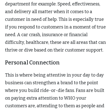
department for example. Speed, effectiveness,
and delivery all matter when it comes to a
customer in need of help. This is especially true
if you respond to customers in a moment of true
need. A car crash, insurance or financial
difficulty, healthcare, these are all areas that can
thrive or dive based on their customer support.
Personal Connection
This is where being attentive in your day to day
business can strengthen a brand to the point
where you build ride-or-die fans. Fans are built
on paying extra attention to WHO your
customers are, attending to them as people and