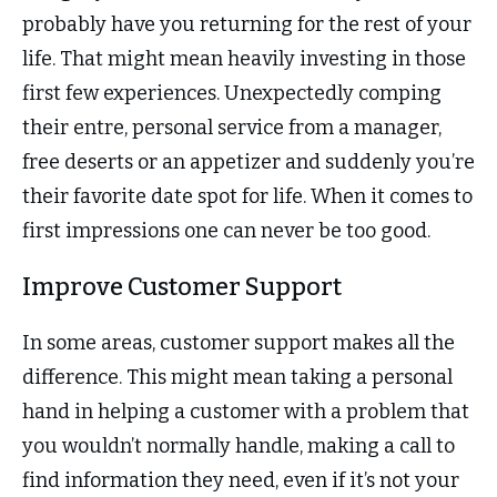
probably have you returning for the rest of your
life. That might mean heavily investing in those
first few experiences. Unexpectedly comping
their entre, personal service from a manager,
free deserts or an appetizer and suddenly you’re
their favorite date spot for life. When it comes to
first impressions one can never be too good.
Improve Customer Support
In some areas, customer support makes all the
difference. This might mean taking a personal
hand in helping a customer with a problem that
you wouldn’t normally handle, making a call to
find information they need, even if it’s not your