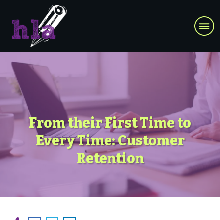
From their First Time to
Every Time: Customer
Retention