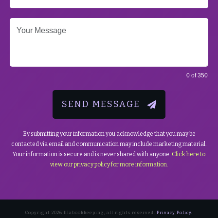
0 of 350
SEND MESSAGE
By submitting your information you acknowledge that you may be
contacted via email and communication may include marketing material.
Your information is secure and is never shared with anyone.
Click here to
view our privacy policy for more information.
Copyright
2026
hlabookkeeping
, all rights reserved.
Privacy Policy.