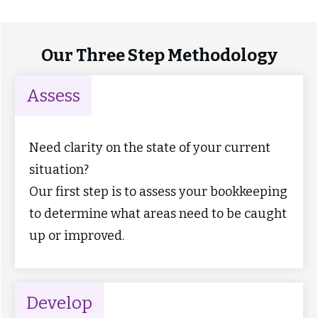
Our Three Step Methodology
Assess
Need clarity on the state of your current
situation?
Our first step is to assess your bookkeeping
to determine what areas need to be caught
up or improved.
Develop