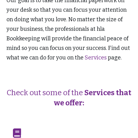
Our goal is to take the financial paperwork off
your desk so that you can focus your attention
on doing what you love. No matter the size of
your business, the professionals at hla
Bookkeeping will provide the financial peace of
mind so you can focus on your success. Find out
what we can do for you on the
Services
page.
Check out some of the
Services that
we offer: