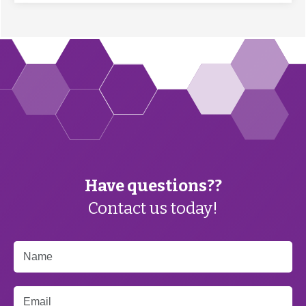
Have questions??
Contact us today!