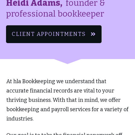
Heidi Adams,
founder &
professional bookkeeper
CLIENT APPOINTMENTS
At hla Bookkeeping we understand that
accurate financial records are vital to your
thriving business. With that in mind, we offer
bookkeeping and payroll services for a variety of
industries.