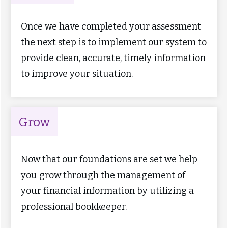
Once we have completed your assessment
the next step is to implement our system to
provide clean, accurate, timely information
to improve your situation.
Grow
Now that our foundations are set we help
you grow through the management of
your financial information by utilizing a
professional bookkeeper.