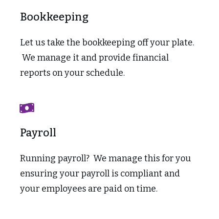
Bookkeeping
Let us take the bookkeeping off your plate.
We manage it and provide financial
reports on your schedule.
Payroll
Running payroll? We manage this for you
ensuring your payroll is compliant and
your employees are paid on time.