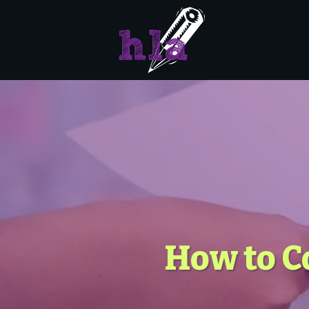
How to C