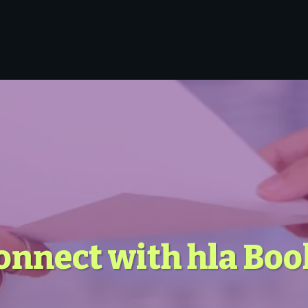
onnect with hla Bo