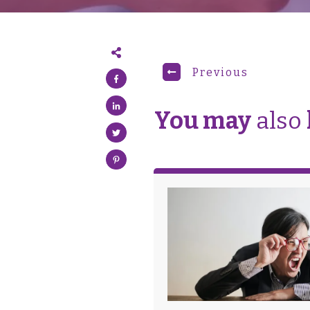
Previous
You may
also