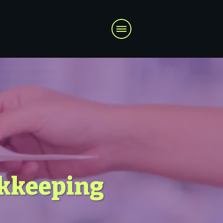
okkeeping